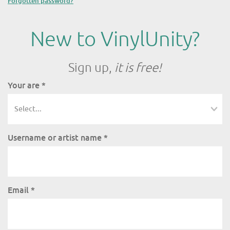
Forgotten password?
New to VinylUnity?
Sign up,
it is free!
Your are
*
Username or artist name
*
Email
*