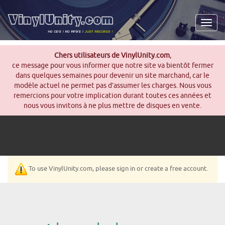
Men
Chers utilisateurs de VinylUnity.com
,
ce message pour vous informer que notre site va bientôt fermer
dans quelques semaines pour devenir un site marchand, car le
modèle actuel ne permet pas d’assumer les charges. Nous vous
remercions pour votre implication durant toutes ces années et
nous vous invitons à ne plus mettre de disques en vente.
To use VinylUnity.com, please sign in or create a free account.