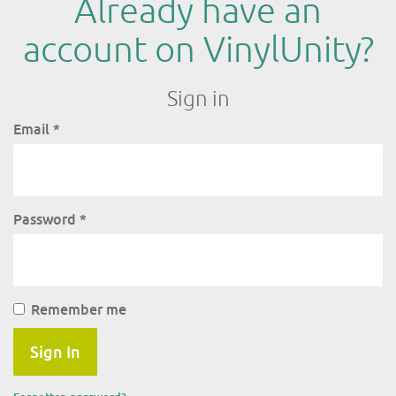
Already have an
account on VinylUnity?
Sign in
Email
*
Password
*
Remember me
Sign In