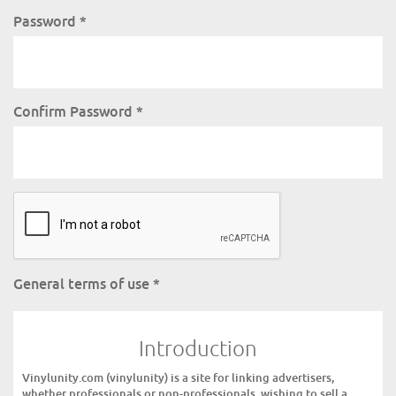
Password
*
Confirm Password
*
General terms of use
*
Introduction
Vinylunity.com (vinylunity) is a site for linking advertisers,
whether professionals or non-professionals, wishing to sell a