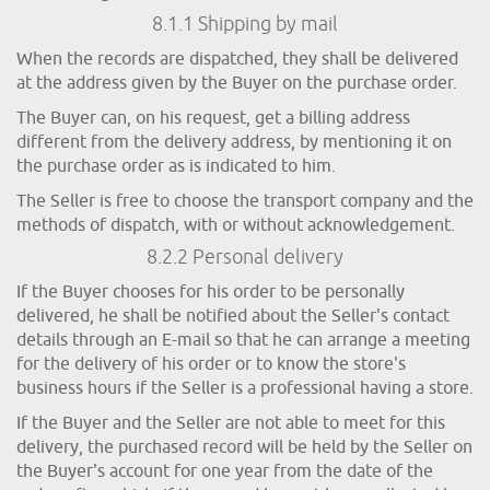
8.1.1 Shipping by mail
When the records are dispatched, they shall be delivered
at the address given by the Buyer on the purchase order.
The Buyer can, on his request, get a billing address
different from the delivery address, by mentioning it on
the purchase order as is indicated to him.
The Seller is free to choose the transport company and the
methods of dispatch, with or without acknowledgement.
8.2.2 Personal delivery
If the Buyer chooses for his order to be personally
delivered, he shall be notified about the Seller's contact
details through an E-mail so that he can arrange a meeting
for the delivery of his order or to know the store's
business hours if the Seller is a professional having a store.
If the Buyer and the Seller are not able to meet for this
delivery, the purchased record will be held by the Seller on
the Buyer's account for one year from the date of the