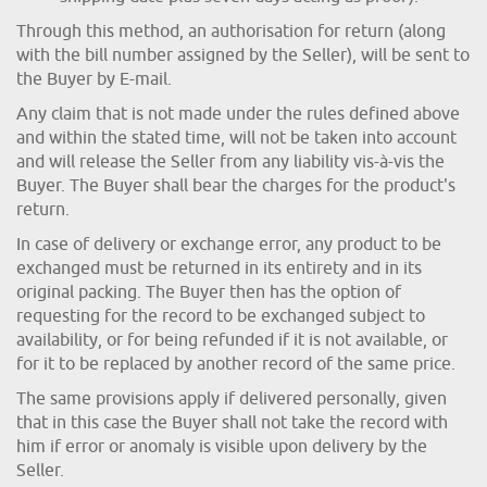
Through this method, an authorisation for return (along
with the bill number assigned by the Seller), will be sent to
the Buyer by E-mail.
Any claim that is not made under the rules defined above
and within the stated time, will not be taken into account
and will release the Seller from any liability vis-à-vis the
Buyer. The Buyer shall bear the charges for the product's
return.
In case of delivery or exchange error, any product to be
exchanged must be returned in its entirety and in its
original packing. The Buyer then has the option of
requesting for the record to be exchanged subject to
availability, or for being refunded if it is not available, or
for it to be replaced by another record of the same price.
The same provisions apply if delivered personally, given
that in this case the Buyer shall not take the record with
him if error or anomaly is visible upon delivery by the
Seller.