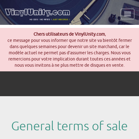
Men
Chers utilisateurs de VinylUnity.com
,
ce message pour vous informer que notre site va bientôt fermer
dans quelques semaines pour devenir un site marchand, car le
modèle actuel ne permet pas d’assumer les charges. Nous vous
remercions pour votre implication durant toutes ces années et
nous vous invitons à ne plus mettre de disques en vente.
General terms of sale