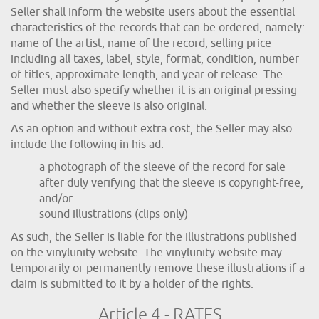
Seller shall inform the website users about the essential
characteristics of the records that can be ordered, namely:
name of the artist, name of the record, selling price
including all taxes, label, style, format, condition, number
of titles, approximate length, and year of release. The
Seller must also specify whether it is an original pressing
and whether the sleeve is also original.
As an option and without extra cost, the Seller may also
include the following in his ad:
a photograph of the sleeve of the record for sale
after duly verifying that the sleeve is copyright-free,
and/or
sound illustrations (clips only)
As such, the Seller is liable for the illustrations published
on the vinylunity website. The vinylunity website may
temporarily or permanently remove these illustrations if a
claim is submitted to it by a holder of the rights.
Article 4 - RATES