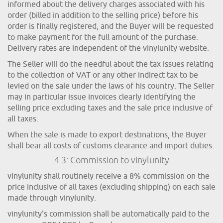
informed about the delivery charges associated with his
order (billed in addition to the selling price) before his
order is finally registered, and the Buyer will be requested
to make payment for the full amount of the purchase.
Delivery rates are independent of the vinylunity website.
The Seller will do the needful about the tax issues relating
to the collection of VAT or any other indirect tax to be
levied on the sale under the laws of his country. The Seller
may in particular issue invoices clearly identifying the
selling price excluding taxes and the sale price inclusive of
all taxes.
When the sale is made to export destinations, the Buyer
shall bear all costs of customs clearance and import duties.
4.3: Commission to vinylunity
vinylunity shall routinely receive a 8% commission on the
price inclusive of all taxes (excluding shipping) on each sale
made through vinylunity.
vinylunity's commission shall be automatically paid to the