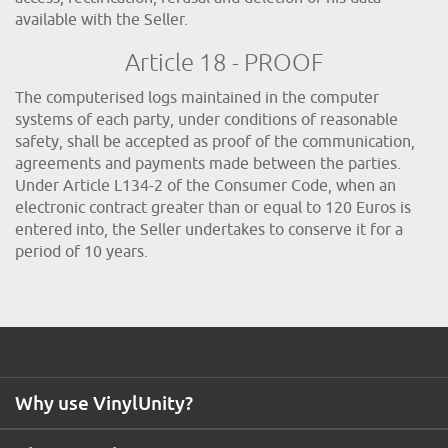
available with the Seller.
Article 18 - PROOF
The computerised logs maintained in the computer
systems of each party, under conditions of reasonable
safety, shall be accepted as proof of the communication,
agreements and payments made between the parties.
Under Article L134-2 of the Consumer Code, when an
electronic contract greater than or equal to 120 Euros is
entered into, the Seller undertakes to conserve it for a
period of 10 years.
Why use VinylUnity?