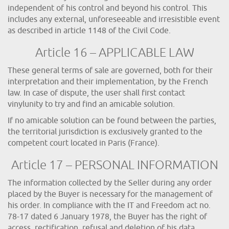
independent of his control and beyond his control. This
includes any external, unforeseeable and irresistible event
as described in article 1148 of the Civil Code.
Article 16 – APPLICABLE LAW
These general terms of sale are governed, both for their
interpretation and their implementation, by the French
law. In case of dispute, the user shall first contact
vinylunity to try and find an amicable solution.
If no amicable solution can be found between the parties,
the territorial jurisdiction is exclusively granted to the
competent court located in Paris (France).
Article 17 – PERSONAL INFORMATION
The information collected by the Seller during any order
placed by the Buyer is necessary for the management of
his order. In compliance with the IT and Freedom act no.
78-17 dated 6 January 1978, the Buyer has the right of
access, rectification, refusal and deletion of his data