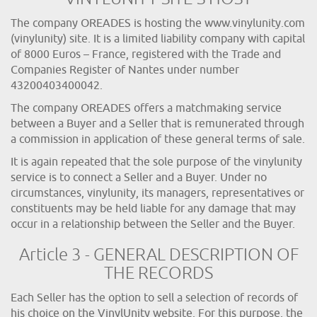
The company OREADES is hosting the www.vinylunity.com
(vinylunity) site. It is a limited liability company with capital
of 8000 Euros – France, registered with the Trade and
Companies Register of Nantes under number
43200403400042.
The company OREADES offers a matchmaking service
between a Buyer and a Seller that is remunerated through
a commission in application of these general terms of sale.
It is again repeated that the sole purpose of the vinylunity
service is to connect a Seller and a Buyer. Under no
circumstances, vinylunity, its managers, representatives or
constituents may be held liable for any damage that may
occur in a relationship between the Seller and the Buyer.
Article 3 - GENERAL DESCRIPTION OF
THE RECORDS
Each Seller has the option to sell a selection of records of
his choice on the VinylUnity website. For this purpose, the