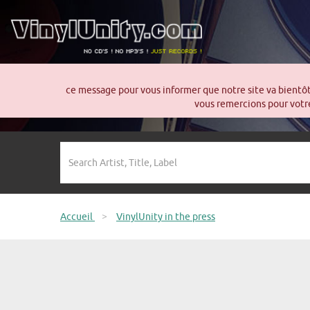
ce message pour vous informer que notre site va bientô
vous remercions pour votre
Accueil
>
VinylUnity in the press