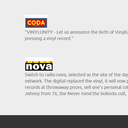
"VINYLUNITY - Let us announce the birth of VinylUni
pressing a vinyl record."
Switch to radio nova, selected as the site of the d
network. The digital replaced the vinyl, it will now
records at throwaway prices, sell one's personal coll
Johnny from 76, the Never mind the bollocks cult,