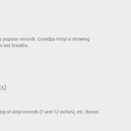
hly popular records. Grandpa Vinyl is showing
s last breaths.
s)
ng of vinyl records (7 and 12 inches), etc. Bonus: