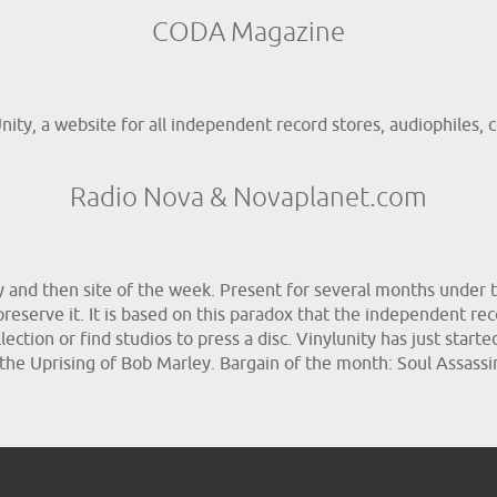
CODA Magazine
ty, a website for all independent record stores, audiophiles, co
Radio Nova & Novaplanet.com
ay and then site of the week. Present for several months under t
 preserve it. It is based on this paradox that the independent rec
ection or find studios to press a disc. Vinylunity has just starte
 the Uprising of Bob Marley. Bargain of the month: Soul Assas