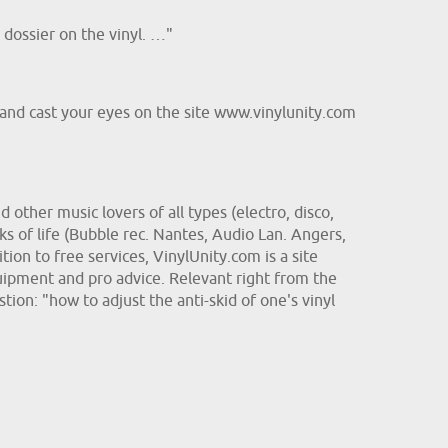
dossier on the vinyl. …"
o and cast your eyes on the site www.vinylunity.com
other music lovers of all types (electro, disco,
s of life (Bubble rec. Nantes, Audio Lan. Angers,
ion to free services, VinylUnity.com is a site
uipment and pro advice. Relevant right from the
stion: "how to adjust the anti-skid of one's vinyl