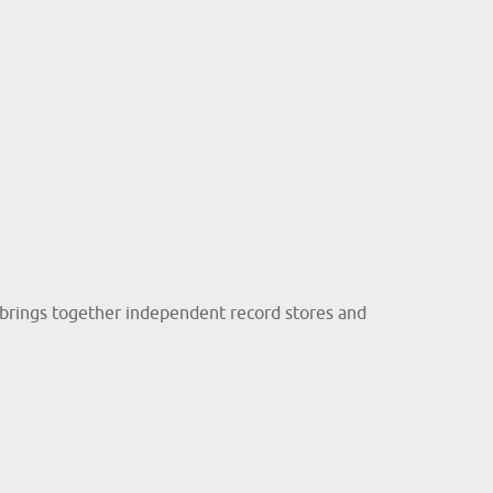
brings together independent record stores and