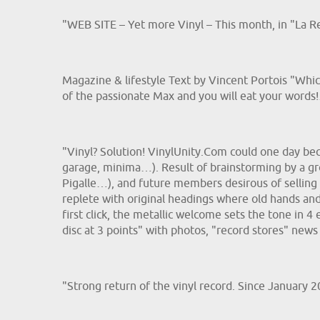
"WEB SITE – Yet more Vinyl – This month, in "La R
Magazine & lifestyle Text by Vincent Portois "Whic
of the passionate Max and you will eat your words
"Vinyl? Solution! VinylUnity.Com could one day beco
garage, minima…). Result of brainstorming by a gro
Pigalle…), and future members desirous of selling t
replete with original headings where old hands an
first click, the metallic welcome sets the tone in 4 
disc at 3 points" with photos, "record stores" news
"Strong return of the vinyl record. Since January 