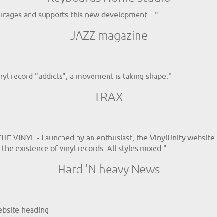
ncourages and supports this new development…"
JAZZ magazine
inyl record "addicts", a movement is taking shape."
TRAX
E VINYL - Launched by an enthusiast, the VinylUnity website 
the existence of vinyl records. All styles mixed."
Hard 'N heavy News
ebsite heading