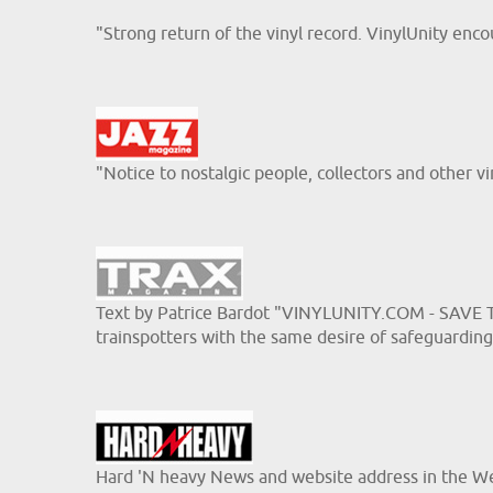
"Strong return of the vinyl record. VinylUnity e
"Notice to nostalgic people, collectors and other v
Text by Patrice Bardot "VINYLUNITY.COM - SAVE TH
trainspotters with the same desire of safeguarding 
Hard 'N heavy News and website address in the W