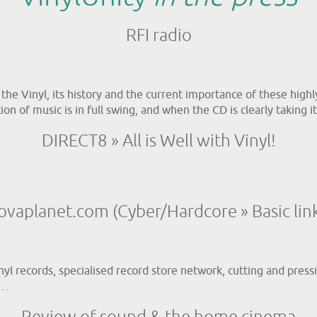
RFI radio
f the Vinyl, its history and the current importance of these hig
on of music is in full swing, and when the CD is clearly taking it
DIRECT8 » All is Well with Vinyl!
ovaplanet.com (Cyber/Hardcore » Basic link
yl records, specialised record store network, cutting and pressi
e…