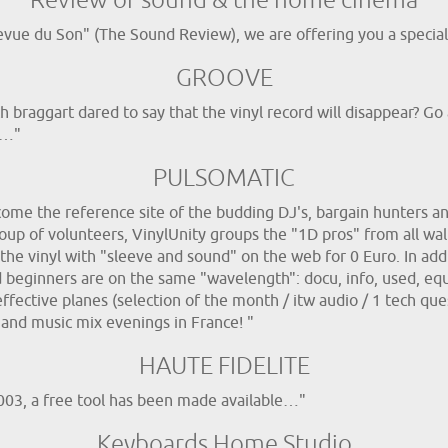
Review of sound & the home cinema
evue du Son" (The Sound Review), we are offering you a special 
GROOVE
h braggart dared to say that the vinyl record will disappear? G
!…"
PULSOMATIC
me the reference site of the budding DJ's, bargain hunters and 
up of volunteers, VinylUnity groups the "1D pros" from all walk
he vinyl with "sleeve and sound" on the web for 0 Euro. In addit
d beginners are on the same "wavelength": docu, info, used, eq
effective planes (selection of the month / itw audio / 1 tech que
 and music mix evenings in France! "
HAUTE FIDELITE
2003, a free tool has been made available…"
Keyboards Home Studio