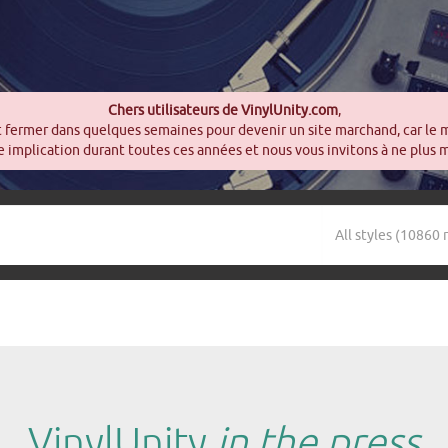
Chers utilisateurs de VinylUnity.com
,
t fermer dans quelques semaines pour devenir un site marchand, car le 
 implication durant toutes ces années et nous vous invitons à ne plus 
VinylUnity
in the press