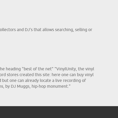
llectors and DJ's that allows searching, selling or
he heading "best of the net" "VinylUnity, the vinyl
ord stores created this site: here one can buy vinyl
d but one can already locate a live recording of
sins, by DJ Muggs, hip-hop monument."