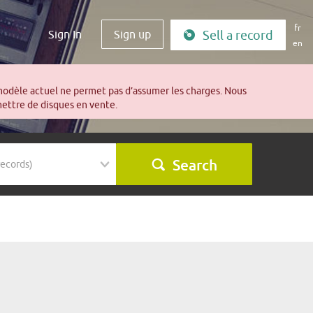
fr
Sign In
Sign up
Sell a record
en
modèle actuel ne permet pas d’assumer les charges. Nous
mettre de disques en vente.
Search