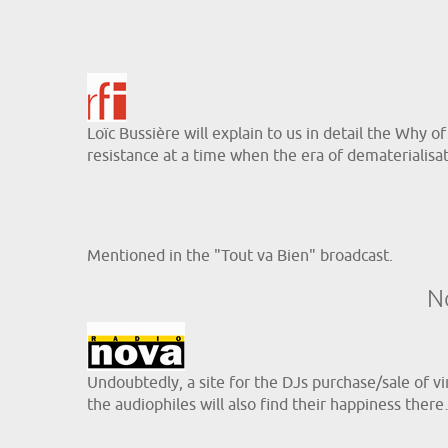
Loïc Bussière will explain to us in detail the Why o
resistance at a time when the era of dematerialisati
Mentioned in the "Tout va Bien" broadcast.
N
Undoubtedly, a site for the DJs purchase/sale of vin
the audiophiles will also find their happiness ther