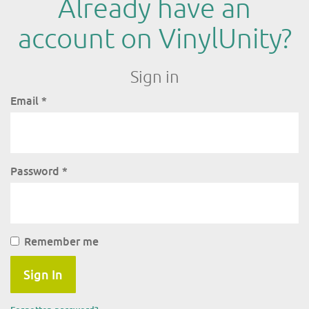
Already have an
account on VinylUnity?
Sign in
Email
*
Password
*
Remember me
Sign In