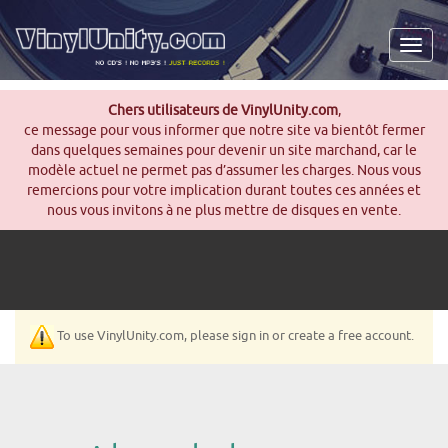
Men
Chers utilisateurs de VinylUnity.com
,
ce message pour vous informer que notre site va bientôt fermer
dans quelques semaines pour devenir un site marchand, car le
modèle actuel ne permet pas d’assumer les charges. Nous vous
remercions pour votre implication durant toutes ces années et
nous vous invitons à ne plus mettre de disques en vente.
To use VinylUnity.com, please sign in or create a free account.