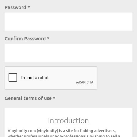
Password
*
Confirm Password
*
General terms of use
*
Introduction
Vinylunity.com (vinylunity) is a site for linking advertisers,
whether professionals or non-professionals, wishing to sell a