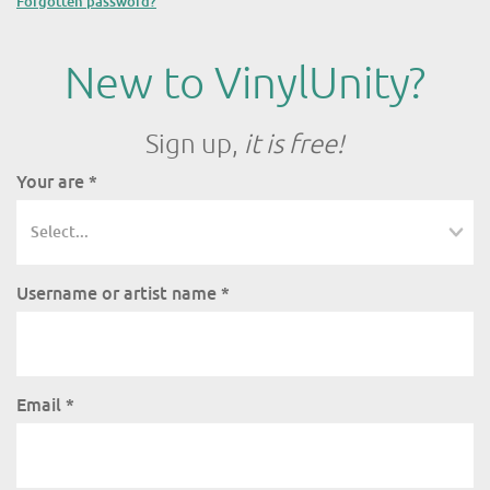
Forgotten password?
New to VinylUnity?
Sign up,
it is free!
Your are
*
Username or artist name
*
Email
*