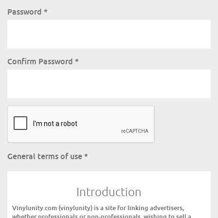
Password
*
Confirm Password
*
General terms of use
*
Introduction
Vinylunity.com (vinylunity) is a site for linking advertisers,
whether professionals or non-professionals, wishing to sell a