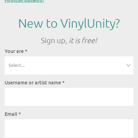
Forgotten password?
New to VinylUnity?
Sign up,
it is free!
Your are
*
Username or artist name
*
Email
*