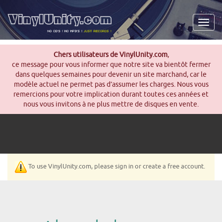
Men
Chers utilisateurs de VinylUnity.com
,
ce message pour vous informer que notre site va bientôt fermer
dans quelques semaines pour devenir un site marchand, car le
modèle actuel ne permet pas d’assumer les charges. Nous vous
remercions pour votre implication durant toutes ces années et
nous vous invitons à ne plus mettre de disques en vente.
To use VinylUnity.com, please sign in or create a free account.