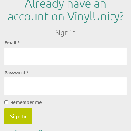
Already have an
account on VinylUnity?
Sign in
Email
*
Password
*
Remember me
Sign In