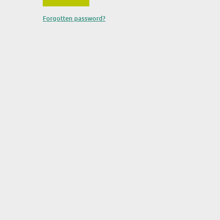
Forgotten password?