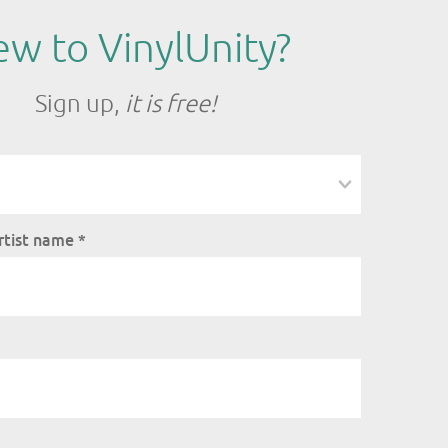
w to VinylUnity?
Sign up,
it is free!
rtist name
*