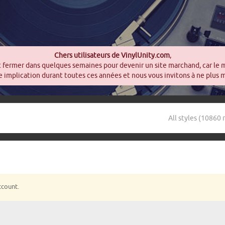
Chers utilisateurs de VinylUnity.com
,
t fermer dans quelques semaines pour devenir un site marchand, car le 
 implication durant toutes ces années et nous vous invitons à ne plus 
ccount.