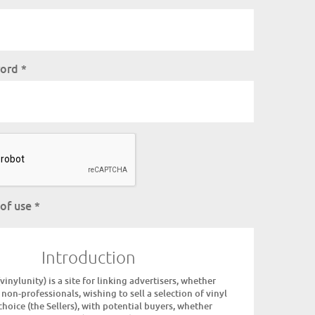
word
*
 of use
*
Introduction
inylunity) is a site for linking advertisers, whether
 non-professionals, wishing to sell a selection of vinyl
choice (the Sellers), with potential buyers, whether