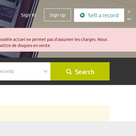
fr
Sign In
Sign up
Sell a record
en
modèle actuel ne permet pas d’assumer les charges. Nous
mettre de disques en vente.
Search