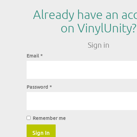
Already have an ac
on VinylUnity?
Sign in
Email
*
Password
*
Remember me
Sign In