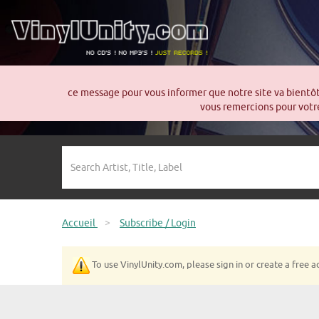
ce message pour vous informer que notre site va bientô
vous remercions pour votre
Accueil
>
Subscribe / Login
To use VinylUnity.com, please sign in or create a free a