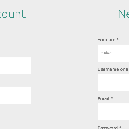
count
Ne
Your are
*
Username or a
Email
*
Password
*