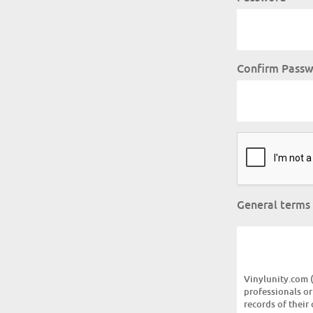
Confirm Pass
General terms
Vinylunity.com (v
professionals or
records of their 