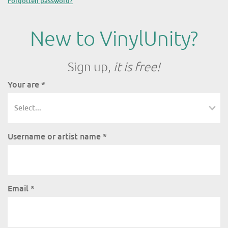
Forgotten password?
New to VinylUnity?
Sign up,
it is free!
Your are
*
Username or artist name
*
Email
*