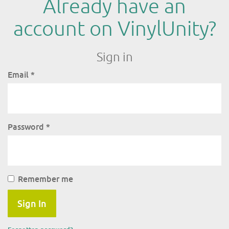
Already have an
account on VinylUnity?
Sign in
Email
*
Password
*
Remember me
Sign In