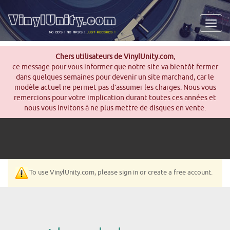
Men
Chers utilisateurs de VinylUnity.com
,
ce message pour vous informer que notre site va bientôt fermer
dans quelques semaines pour devenir un site marchand, car le
modèle actuel ne permet pas d’assumer les charges. Nous vous
remercions pour votre implication durant toutes ces années et
nous vous invitons à ne plus mettre de disques en vente.
To use VinylUnity.com, please sign in or create a free account.