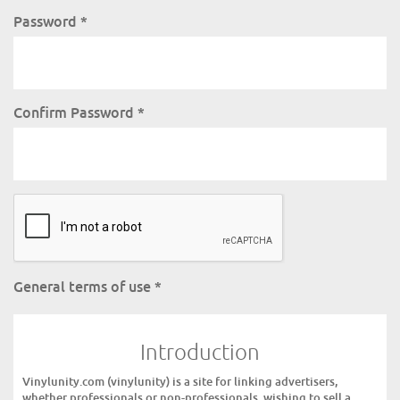
Password
*
Confirm Password
*
General terms of use
*
Introduction
Vinylunity.com (vinylunity) is a site for linking advertisers,
whether professionals or non-professionals, wishing to sell a