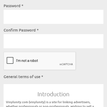
Password
*
Confirm Password
*
General terms of use
*
Introduction
Vinylunity.com (vinylunity) is a site for linking advertisers,
whether professionals or non-professionals, wishing to sell a