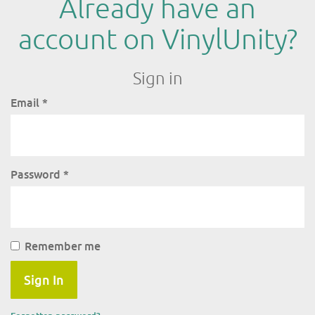
Already have an
account on VinylUnity?
Sign in
Email
*
Password
*
Remember me
Sign In