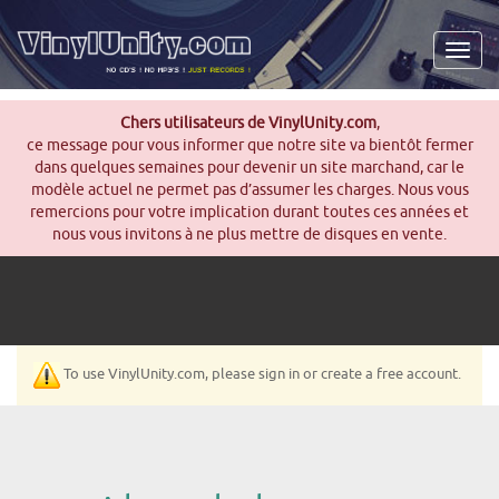
Men
Chers utilisateurs de VinylUnity.com
,
ce message pour vous informer que notre site va bientôt fermer
dans quelques semaines pour devenir un site marchand, car le
modèle actuel ne permet pas d’assumer les charges. Nous vous
remercions pour votre implication durant toutes ces années et
nous vous invitons à ne plus mettre de disques en vente.
To use VinylUnity.com, please sign in or create a free account.