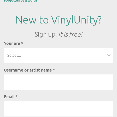
Forgotten password?
New to VinylUnity?
Sign up,
it is free!
Your are
*
Username or artist name
*
Email
*