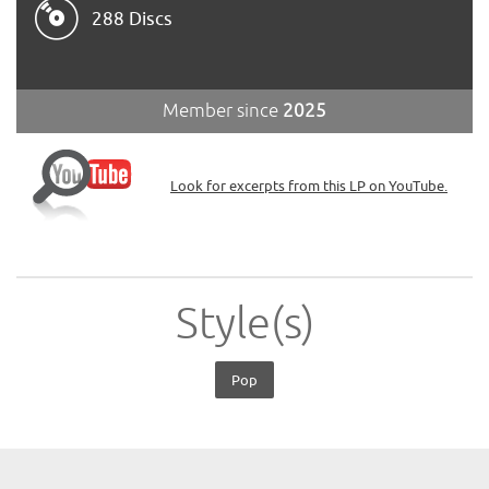
288 Discs
Member since
2025
Look for excerpts from this LP on YouTube.
Style(s)
Pop