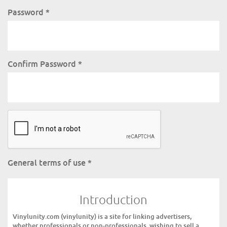
Password
*
Confirm Password
*
General terms of use
*
Introduction
Vinylunity.com (vinylunity) is a site for linking advertisers,
whether professionals or non-professionals, wishing to sell a