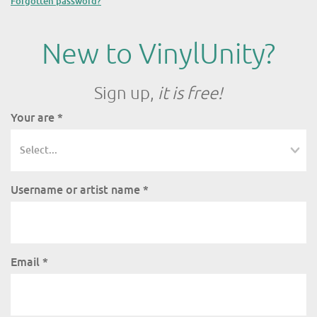
Forgotten password?
New to VinylUnity?
Sign up,
it is free!
Your are
*
Username or artist name
*
Email
*