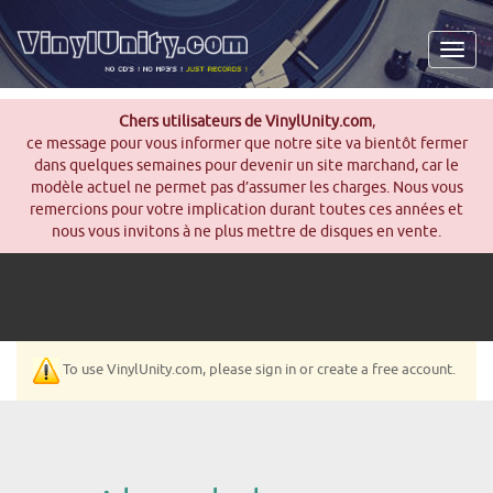
Men
Chers utilisateurs de VinylUnity.com
,
ce message pour vous informer que notre site va bientôt fermer
dans quelques semaines pour devenir un site marchand, car le
modèle actuel ne permet pas d’assumer les charges. Nous vous
remercions pour votre implication durant toutes ces années et
nous vous invitons à ne plus mettre de disques en vente.
To use VinylUnity.com, please sign in or create a free account.