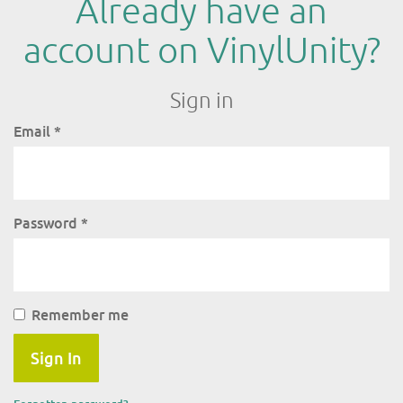
Already have an
account on VinylUnity?
Sign in
Email
*
Password
*
Remember me
Sign In