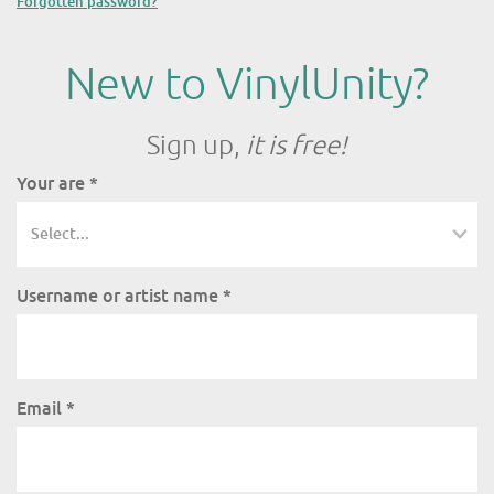
Forgotten password?
New to VinylUnity?
Sign up,
it is free!
Your are
*
Username or artist name
*
Email
*