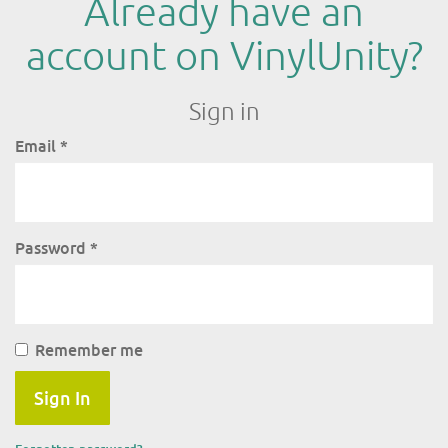
Already have an
account on VinylUnity?
Sign in
Email
*
Password
*
Remember me
Sign In