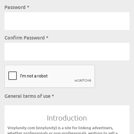
Password
*
Confirm Password
*
General terms of use
*
Introduction
Vinylunity.com (vinylunity) is a site for linking advertisers,
whether professionals or non-professionals, wishing to sell a