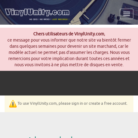
Men
Chers utilisateurs de VinylUnity.com
,
ce message pour vous informer que notre site va bientôt fermer
dans quelques semaines pour devenir un site marchand, car le
modèle actuel ne permet pas d’assumer les charges. Nous vous
remercions pour votre implication durant toutes ces années et
nous vous invitons à ne plus mettre de disques en vente.
To use VinylUnity.com, please sign in or create a free account.